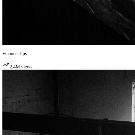
Finance Tips
2.4M
views