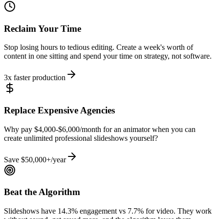
Reclaim Your Time
Stop losing hours to tedious editing. Create a week's worth of
content in one sitting and spend your time on strategy, not software.
3x faster production
Replace Expensive Agencies
Why pay $4,000-$6,000/month for an animator when you can
create unlimited professional slideshows yourself?
Save $50,000+/year
Beat the Algorithm
Slideshows have 14.3% engagement vs 7.7% for video. They work