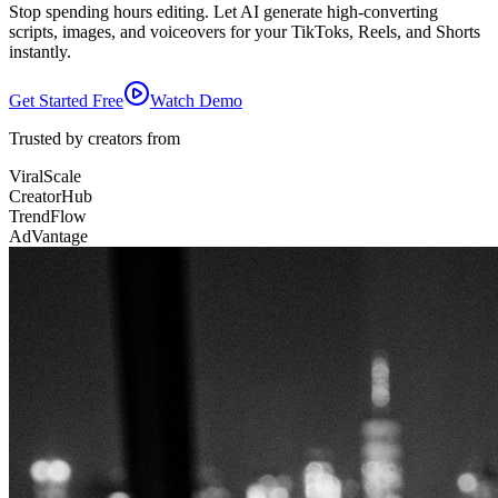
Stop spending hours editing. Let AI generate high-converting
scripts, images, and voiceovers for your TikToks, Reels, and Shorts
instantly.
Get Started Free
Watch Demo
Trusted by creators from
ViralScale
CreatorHub
TrendFlow
AdVantage