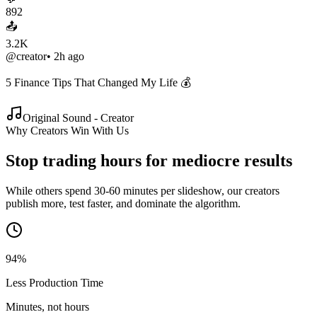
892
📤
3.2K
@creator
• 2h ago
5 Finance Tips That Changed My Life 💰
Original Sound - Creator
Why Creators Win With Us
Stop trading hours for
mediocre results
While others spend 30-60 minutes per slideshow, our creators
publish more, test faster, and dominate the algorithm.
94%
Less Production Time
Minutes, not hours