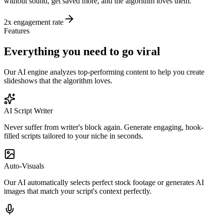
without sound, get saved more, and the algorithm loves them.
2x engagement rate
Features
Everything you need to go
viral
Our AI engine analyzes top-performing content to help you create
slideshows that the algorithm loves.
AI Script Writer
Never suffer from writer's block again. Generate engaging, hook-
filled scripts tailored to your niche in seconds.
Auto-Visuals
Our AI automatically selects perfect stock footage or generates AI
images that match your script's context perfectly.