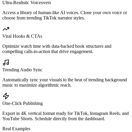
Ultra-Realistic Voiceovers
Access a library of human-like AI voices. Clone your own voice or
choose from trending TikTok narrator styles.
Viral Hooks & CTAs
Optimize watch time with data-backed hook structures and
compelling calls-to-action that drive engagement.
Trending Audio Sync
Automatically sync your visuals to the beat of trending background
music to maximize algorithmic reach.
One-Click Publishing
Export in 4K vertical format ready for TikTok, Instagram Reels, and
YouTube Shorts. Schedule directly from the dashboard.
Real Examples