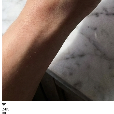
💙
24K
💬