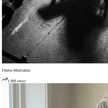
Fitness Motivation
1.8M
views