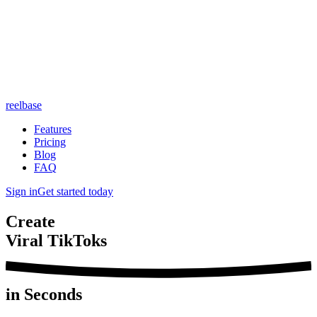
reelbase
Features
Pricing
Blog
FAQ
Sign in
Get started today
Create
Viral TikToks
in Seconds