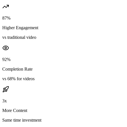
87%
Higher Engagement
vs traditional video
92%
Completion Rate
vs 68% for videos
3x
More Content
Same time investment