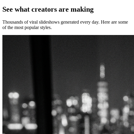
See what creators are making
Thousands of viral slideshows generated every day. Here are some
of the most popular styles.