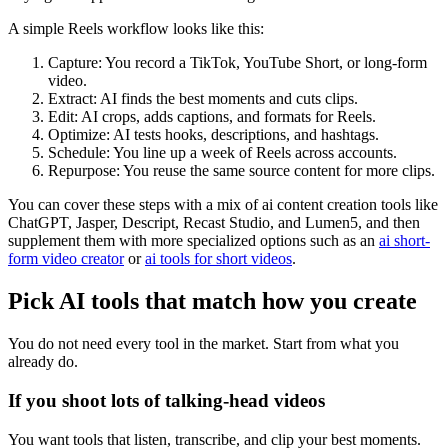
A simple Reels workflow looks like this:
Capture: You record a TikTok, YouTube Short, or long-form
video.
Extract: AI finds the best moments and cuts clips.
Edit: AI crops, adds captions, and formats for Reels.
Optimize: AI tests hooks, descriptions, and hashtags.
Schedule: You line up a week of Reels across accounts.
Repurpose: You reuse the same source content for more clips.
You can cover these steps with a mix of ai content creation tools like
ChatGPT, Jasper, Descript, Recast Studio, and Lumen5, and then
supplement them with more specialized options such as an
ai short-
form video creator
or
ai tools for short videos
.
Pick AI tools that match how you create
You do not need every tool in the market. Start from what you
already do.
If you shoot lots of talking-head videos
You want tools that listen, transcribe, and clip your best moments.