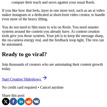
compare their reach and saves against your usual Reels.
If you like how that feels, layer in one more tool, such as an ai video
maker instagram or a dedicated ai short-form video creator, to handle
even more of the heavy lifting.
You do not need to film more to win on Reels. You need smarter
systems around the content you already have. Ai content creation
tools give you those systems. Your job is to keep the message sharp,
the on-camera energy real, and the feedback loop tight. The rest can
be automated.
Ready to go viral?
Join thousands of creators who are automating their content growth
today.
Start Creating Slideshows
No credit card required • Cancel anytime
Share this post: