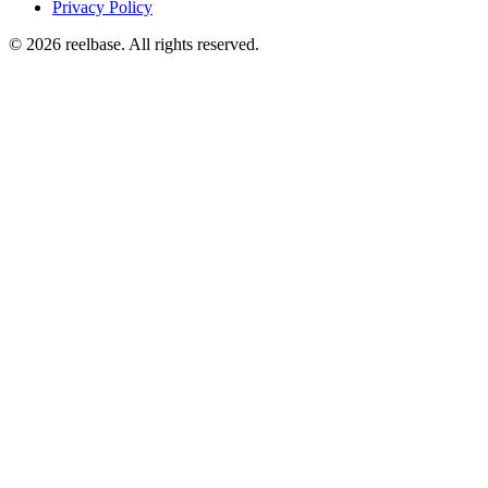
Privacy Policy
©
2026
reelbase
. All rights reserved.