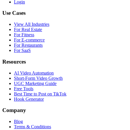
Login
Use Cases
View All Industries
For
Real Estate
For
Fitness
For
E-commerce
For
Restaurants
For
SaaS
Resources
AI Video Automation
Short-Form Video Growth
UGC Marketing Guide
Free Tools
Best Time to Post on TikTok
Hook Generator
Company
Blog
Terms & Conditions