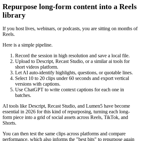
Repurpose long-form content into a Reels
library
If you host lives, webinars, or podcasts, you are sitting on months of
Reels.
Here is a simple pipeline.
Record the session in high resolution and save a local file.
Upload to Descript, Recast Studio, or a similar ai tools for
short videos platform.
Let AI auto-identify highlights, questions, or quotable lines.
Select 10 to 20 clips under 60 seconds and export vertical
versions with captions.
Use ChatGPT to write context captions for each one in
batches.
AI tools like Descript, Recast Studio, and Lumen5 have become
essential in 2026 for this kind of repurposing, turning each long-
form piece into a grid of social assets across Reels, TikTok, and
Shorts.
You can then test the same clips across platforms and compare
performance, which also informs the "best bits" to repurpose again