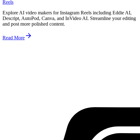
Reels
Explore AI video makers for Instagram Reels including Eddie AI,
Descript, AutoPod, Canva, and InVideo AI. Streamline your editing
and post more polished content.
Read More