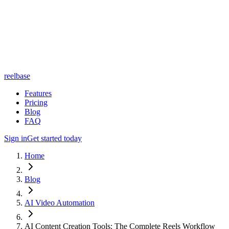
reelbase
Features
Pricing
Blog
FAQ
Sign in
Get started today
Home
Blog
AI Video Automation
AI Content Creation Tools: The Complete Reels Workflow