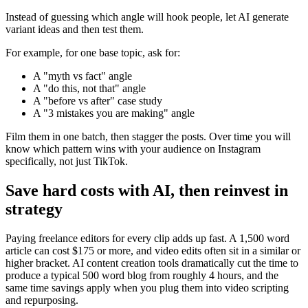
Instead of guessing which angle will hook people, let AI generate
variant ideas and then test them.
For example, for one base topic, ask for:
A "myth vs fact" angle
A "do this, not that" angle
A "before vs after" case study
A "3 mistakes you are making" angle
Film them in one batch, then stagger the posts. Over time you will
know which pattern wins with your audience on Instagram
specifically, not just TikTok.
Save hard costs with AI, then reinvest in
strategy
Paying freelance editors for every clip adds up fast. A 1,500 word
article can cost $175 or more, and video edits often sit in a similar or
higher bracket. AI content creation tools dramatically cut the time to
produce a typical 500 word blog from roughly 4 hours, and the
same time savings apply when you plug them into video scripting
and repurposing.