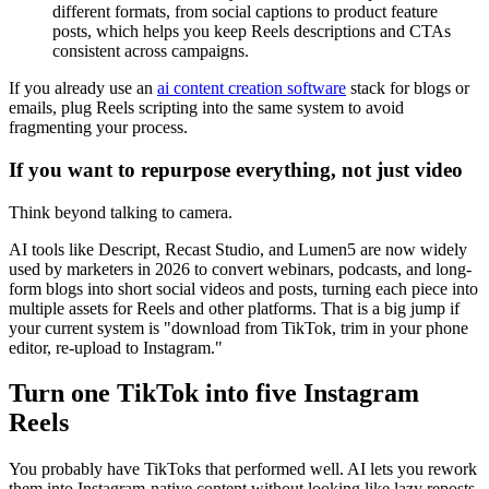
different formats, from social captions to product feature
posts, which helps you keep Reels descriptions and CTAs
consistent across campaigns.
If you already use an
ai content creation software
stack for blogs or
emails, plug Reels scripting into the same system to avoid
fragmenting your process.
If you want to repurpose everything, not just video
Think beyond talking to camera.
AI tools like Descript, Recast Studio, and Lumen5 are now widely
used by marketers in 2026 to convert webinars, podcasts, and long-
form blogs into short social videos and posts, turning each piece into
multiple assets for Reels and other platforms. That is a big jump if
your current system is "download from TikTok, trim in your phone
editor, re-upload to Instagram."
Turn one TikTok into five Instagram
Reels
You probably have TikToks that performed well. AI lets you rework
them into Instagram-native content without looking like lazy reposts.