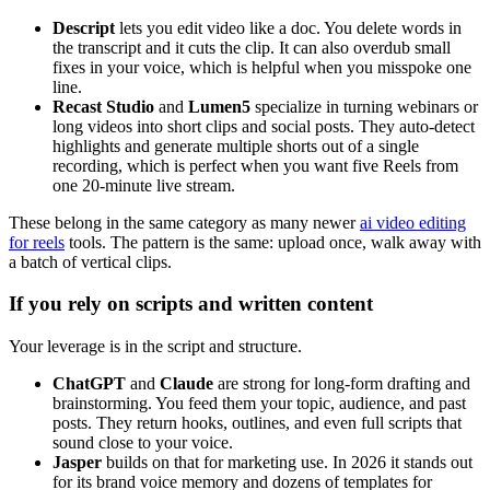
Descript
lets you edit video like a doc. You delete words in
the transcript and it cuts the clip. It can also overdub small
fixes in your voice, which is helpful when you misspoke one
line.
Recast Studio
and
Lumen5
specialize in turning webinars or
long videos into short clips and social posts. They auto-detect
highlights and generate multiple shorts out of a single
recording, which is perfect when you want five Reels from
one 20‑minute live stream.
These belong in the same category as many newer
ai video editing
for reels
tools. The pattern is the same: upload once, walk away with
a batch of vertical clips.
If you rely on scripts and written content
Your leverage is in the script and structure.
ChatGPT
and
Claude
are strong for long-form drafting and
brainstorming. You feed them your topic, audience, and past
posts. They return hooks, outlines, and even full scripts that
sound close to your voice.
Jasper
builds on that for marketing use. In 2026 it stands out
for its brand voice memory and dozens of templates for