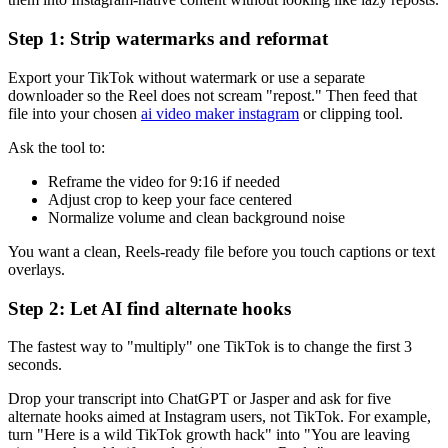
Step 1: Strip watermarks and reformat
Export your TikTok without watermark or use a separate
downloader so the Reel does not scream "repost." Then feed that
file into your chosen
ai video maker instagram
or clipping tool.
Ask the tool to:
Reframe the video for 9:16 if needed
Adjust crop to keep your face centered
Normalize volume and clean background noise
You want a clean, Reels-ready file before you touch captions or text
overlays.
Step 2: Let AI find alternate hooks
The fastest way to "multiply" one TikTok is to change the first 3
seconds.
Drop your transcript into ChatGPT or Jasper and ask for five
alternate hooks aimed at Instagram users, not TikTok. For example,
turn "Here is a wild TikTok growth hack" into "You are leaving