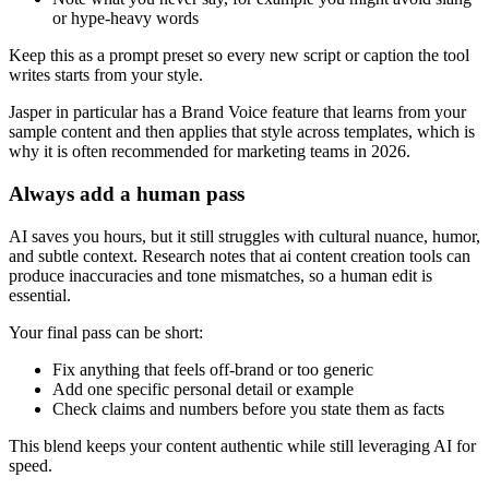
or hype-heavy words
Keep this as a prompt preset so every new script or caption the tool
writes starts from your style.
Jasper in particular has a Brand Voice feature that learns from your
sample content and then applies that style across templates, which is
why it is often recommended for marketing teams in 2026.
Always add a human pass
AI saves you hours, but it still struggles with cultural nuance, humor,
and subtle context. Research notes that ai content creation tools can
produce inaccuracies and tone mismatches, so a human edit is
essential.
Your final pass can be short:
Fix anything that feels off-brand or too generic
Add one specific personal detail or example
Check claims and numbers before you state them as facts
This blend keeps your content authentic while still leveraging AI for
speed.