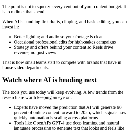
The point is not to squeeze every cent out of your content budget. It
is to redirect that spend.
When AI is handling first drafts, clipping, and basic editing, you can
invest in:
Better lighting and audio so your footage is clean
Occasional professional edits for high-stakes campaigns
Strategy and offers behind your content so Reels drive
revenue, not just views
That is how small teams start to compete with brands that have in-
house video departments.
Watch where AI is heading next
The tools you use today will keep evolving. A few trends from the
research are worth keeping an eye on:
Experts have moved the prediction that AI will generate 90
percent of online content forward to 2025, which signals how
quickly automation is scaling across platforms.
Tools like OpenAI's GPT-4 use deep learning and natural
language processing to generate text that looks and feels like