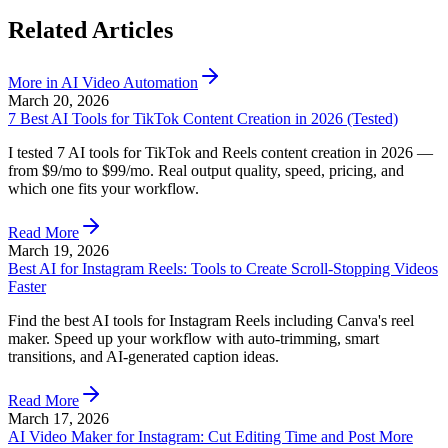
Related Articles
More in
AI Video Automation
March 20, 2026
7 Best AI Tools for TikTok Content Creation in 2026 (Tested)
I tested 7 AI tools for TikTok and Reels content creation in 2026 —
from $9/mo to $99/mo. Real output quality, speed, pricing, and
which one fits your workflow.
Read More
March 19, 2026
Best AI for Instagram Reels: Tools to Create Scroll-Stopping Videos
Faster
Find the best AI tools for Instagram Reels including Canva's reel
maker. Speed up your workflow with auto-trimming, smart
transitions, and AI-generated caption ideas.
Read More
March 17, 2026
AI Video Maker for Instagram: Cut Editing Time and Post More