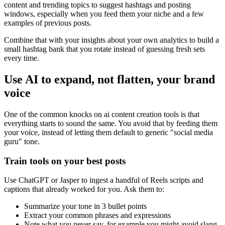
content and trending topics to suggest hashtags and posting
windows, especially when you feed them your niche and a few
examples of previous posts.
Combine that with your insights about your own analytics to build a
small hashtag bank that you rotate instead of guessing fresh sets
every time.
Use AI to expand, not flatten, your brand
voice
One of the common knocks on ai content creation tools is that
everything starts to sound the same. You avoid that by feeding them
your voice, instead of letting them default to generic "social media
guru" tone.
Train tools on your best posts
Use ChatGPT or Jasper to ingest a handful of Reels scripts and
captions that already worked for you. Ask them to:
Summarize your tone in 3 bullet points
Extract your common phrases and expressions
Note what you never say, for example you might avoid slang