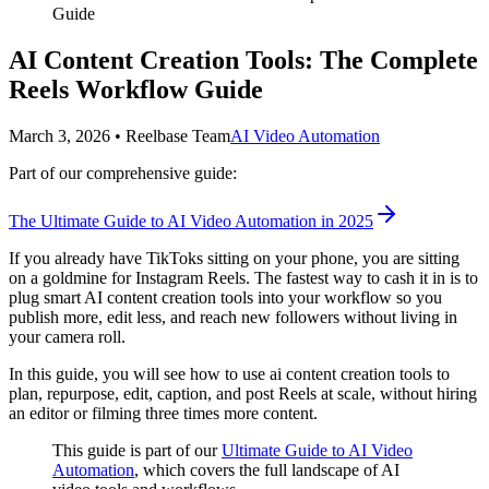
Guide
AI Content Creation Tools: The Complete
Reels Workflow Guide
March 3, 2026
•
Reelbase Team
AI Video Automation
Part of our comprehensive guide:
The Ultimate Guide to AI Video Automation in 2025
If you already have TikToks sitting on your phone, you are sitting
on a goldmine for Instagram Reels. The fastest way to cash it in is to
plug smart AI content creation tools into your workflow so you
publish more, edit less, and reach new followers without living in
your camera roll.
In this guide, you will see how to use ai content creation tools to
plan, repurpose, edit, caption, and post Reels at scale, without hiring
an editor or filming three times more content.
This guide is part of our
Ultimate Guide to AI Video
Automation
, which covers the full landscape of AI