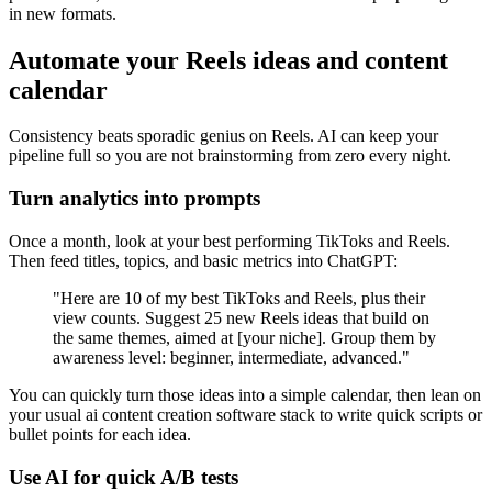
in new formats.
Automate your Reels ideas and content
calendar
Consistency beats sporadic genius on Reels. AI can keep your
pipeline full so you are not brainstorming from zero every night.
Turn analytics into prompts
Once a month, look at your best performing TikToks and Reels.
Then feed titles, topics, and basic metrics into ChatGPT:
"Here are 10 of my best TikToks and Reels, plus their
view counts. Suggest 25 new Reels ideas that build on
the same themes, aimed at [your niche]. Group them by
awareness level: beginner, intermediate, advanced."
You can quickly turn those ideas into a simple calendar, then lean on
your usual ai content creation software stack to write quick scripts or
bullet points for each idea.
Use AI for quick A/B tests