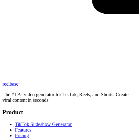
reelbase
The #1 AI video generator for TikTok, Reels, and Shorts. Create
viral content in seconds.
Product
TikTok Slideshow Generator
Features
Pricing