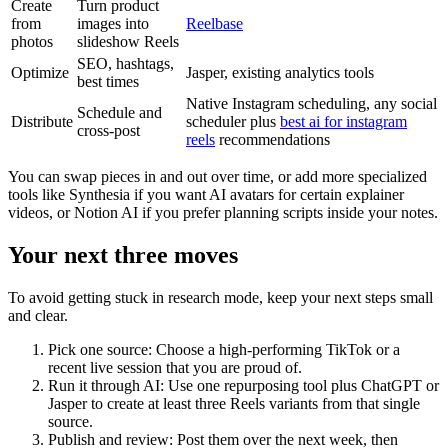
Create
Turn product
from
images into
Reelbase
photos
slideshow Reels
SEO, hashtags,
Optimize
Jasper, existing analytics tools
best times
Native Instagram scheduling, any social
Schedule and
Distribute
scheduler plus
best ai for instagram
cross-post
reels
recommendations
You can swap pieces in and out over time, or add more specialized
tools like Synthesia if you want AI avatars for certain explainer
videos, or Notion AI if you prefer planning scripts inside your notes.
Your next three moves
To avoid getting stuck in research mode, keep your next steps small
and clear.
Pick one source: Choose a high-performing TikTok or a
recent live session that you are proud of.
Run it through AI: Use one repurposing tool plus ChatGPT or
Jasper to create at least three Reels variants from that single
source.
Publish and review: Post them over the next week, then