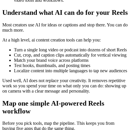
video tools and workflows.
Understand what AI can do for your Reels
Most creators use AI for ideas or captions and stop there. You can do
much more.
At a high level, ai content creation tools can help you:
Turn a single long video or podcast into dozens of short Reels
Cut, crop, and caption clips automatically for vertical viewing
Match your brand voice across platforms
Test hooks, thumbnails, and posting times
Localize content into multiple languages to tap new audiences
Used well, AI does not replace your creativity. It removes repetitive
work so you spend your time on what only you can do: showing up
on camera with a clear message and personality.
Map one simple AI-powered Reels
workflow
Before you pick tools, map the pipeline. This keeps you from
buying five apps that do the same thing.