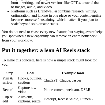
human writing, and newer versions like GPT-4o extend that
to images, audio, and video.
Platforms such as Brandwell.ai combine research, writing,
optimization, and linking in one place so your content engine
becomes more self-sustaining, which matters if you plan to
scale beyond solo-creator status.
You do not need to chase every new feature, but staying aware helps
you spot when a new capability can remove an entire bottleneck
from your workflow.
Put it together: a lean AI Reels stack
To make this concrete, here is how a simple stack might look for
you:
Step
Goal
Example tools
Plan &
Hooks, outlines,
ChatGPT, Claude, Jasper
scripts
captions
Capture raw
Record
Phone camera, webcam, DSLR
video
Clip &
Auto cuts,
Descript, Recast Studio, Lumen5
edit
captions, resize