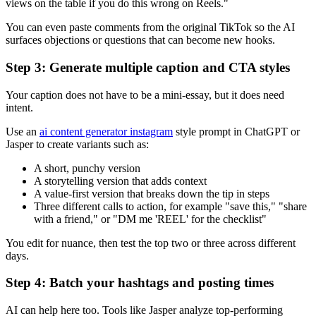
views on the table if you do this wrong on Reels."
You can even paste comments from the original TikTok so the AI
surfaces objections or questions that can become new hooks.
Step 3: Generate multiple caption and CTA styles
Your caption does not have to be a mini-essay, but it does need
intent.
Use an
ai content generator instagram
style prompt in ChatGPT or
Jasper to create variants such as:
A short, punchy version
A storytelling version that adds context
A value-first version that breaks down the tip in steps
Three different calls to action, for example "save this," "share
with a friend," or "DM me 'REEL' for the checklist"
You edit for nuance, then test the top two or three across different
days.
Step 4: Batch your hashtags and posting times
AI can help here too. Tools like Jasper analyze top-performing