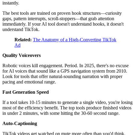
instantly.
The best tools are trained on proven hook structures—curiosity
gaps, pattern interrupts, scroll-stoppers—that grab attention
immediately. If your AI tool doesn't understand hooks, it doesn't
understand TikTok.
Related:
The Anatomy of a High-Converting TikTok
Ad
Quality Voiceovers
Robotic voices kill engagement. Period. In 2025, there's no excuse
for AI voices that sound like a GPS navigation system from 2010.
Look for tools that offer natural-sounding narration with proper
pacing and emotional range.
Fast Generation Speed
If a tool takes 10-15 minutes to generate a single video, you're losing
most of the efficiency benefit. The top tools produce finished videos
in under 2 minutes, with some hitting the 30-60 second range.
Auto-Captioning
TikTok videos get watched on mute more often than you'd think.