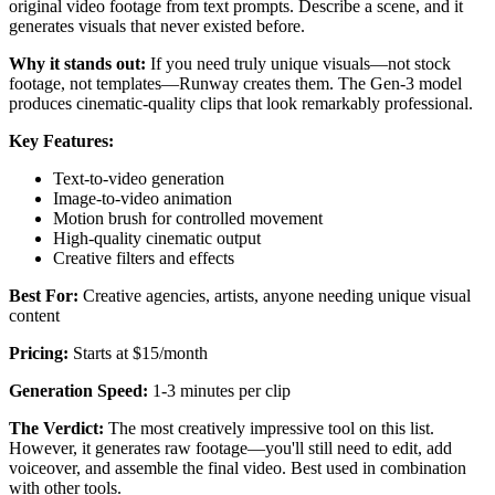
original video footage from text prompts. Describe a scene, and it
generates visuals that never existed before.
Why it stands out:
If you need truly unique visuals—not stock
footage, not templates—Runway creates them. The Gen-3 model
produces cinematic-quality clips that look remarkably professional.
Key Features:
Text-to-video generation
Image-to-video animation
Motion brush for controlled movement
High-quality cinematic output
Creative filters and effects
Best For:
Creative agencies, artists, anyone needing unique visual
content
Pricing:
Starts at $15/month
Generation Speed:
1-3 minutes per clip
The Verdict:
The most creatively impressive tool on this list.
However, it generates raw footage—you'll still need to edit, add
voiceover, and assemble the final video. Best used in combination
with other tools.