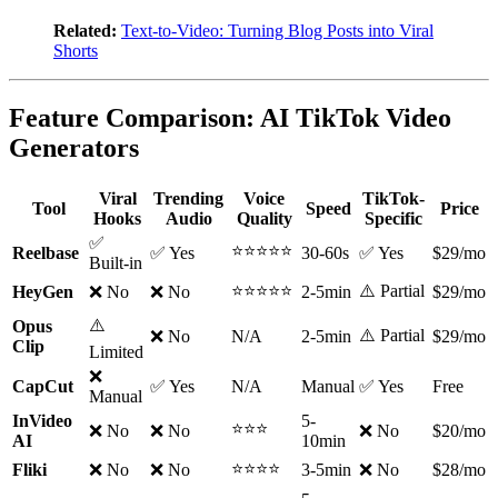
Related:
Text-to-Video: Turning Blog Posts into Viral
Shorts
Feature Comparison: AI TikTok Video
Generators
Viral
Trending
Voice
TikTok-
Tool
Speed
Price
Hooks
Audio
Quality
Specific
✅
⭐⭐⭐⭐⭐
Reelbase
✅ Yes
30-60s
✅ Yes
$29/mo
Built-in
⭐⭐⭐⭐⭐
⚠️ Partial
HeyGen
❌ No
❌ No
2-5min
$29/mo
⚠️
Opus
⚠️ Partial
❌ No
N/A
2-5min
$29/mo
Clip
Limited
❌
CapCut
✅ Yes
N/A
Manual
✅ Yes
Free
Manual
InVideo
5-
⭐⭐⭐
❌ No
❌ No
❌ No
$20/mo
AI
10min
⭐⭐⭐⭐
Fliki
❌ No
❌ No
3-5min
❌ No
$28/mo