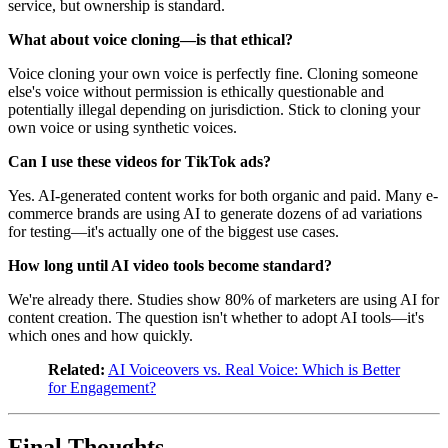
service, but ownership is standard.
What about voice cloning—is that ethical?
Voice cloning your own voice is perfectly fine. Cloning someone
else's voice without permission is ethically questionable and
potentially illegal depending on jurisdiction. Stick to cloning your
own voice or using synthetic voices.
Can I use these videos for TikTok ads?
Yes. AI-generated content works for both organic and paid. Many e-
commerce brands are using AI to generate dozens of ad variations
for testing—it's actually one of the biggest use cases.
How long until AI video tools become standard?
We're already there. Studies show 80% of marketers are using AI for
content creation. The question isn't whether to adopt AI tools—it's
which ones and how quickly.
Related:
AI Voiceovers vs. Real Voice: Which is Better
for Engagement?
Final Thoughts