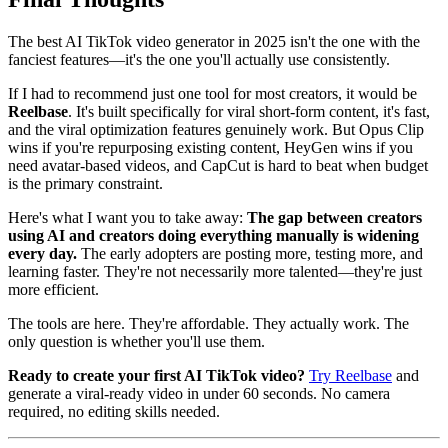
The best AI TikTok video generator in 2025 isn't the one with the
fanciest features—it's the one you'll actually use consistently.
If I had to recommend just one tool for most creators, it would be
Reelbase
. It's built specifically for viral short-form content, it's fast,
and the viral optimization features genuinely work. But Opus Clip
wins if you're repurposing existing content, HeyGen wins if you
need avatar-based videos, and CapCut is hard to beat when budget
is the primary constraint.
Here's what I want you to take away:
The gap between creators
using AI and creators doing everything manually is widening
every day.
The early adopters are posting more, testing more, and
learning faster. They're not necessarily more talented—they're just
more efficient.
The tools are here. They're affordable. They actually work. The
only question is whether you'll use them.
Ready to create your first AI TikTok video?
Try Reelbase
and
generate a viral-ready video in under 60 seconds. No camera
required, no editing skills needed.