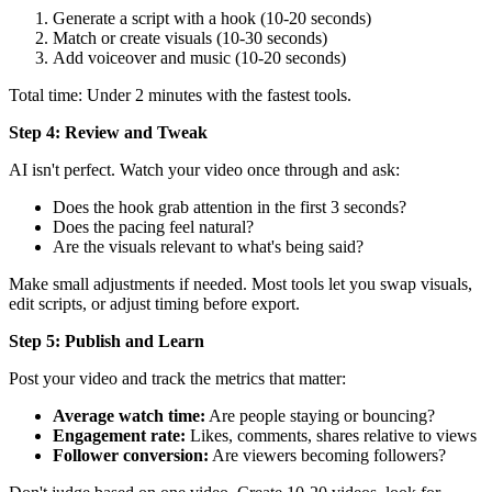
Generate a script with a hook (10-20 seconds)
Match or create visuals (10-30 seconds)
Add voiceover and music (10-20 seconds)
Total time: Under 2 minutes with the fastest tools.
Step 4: Review and Tweak
AI isn't perfect. Watch your video once through and ask:
Does the hook grab attention in the first 3 seconds?
Does the pacing feel natural?
Are the visuals relevant to what's being said?
Make small adjustments if needed. Most tools let you swap visuals,
edit scripts, or adjust timing before export.
Step 5: Publish and Learn
Post your video and track the metrics that matter:
Average watch time:
Are people staying or bouncing?
Engagement rate:
Likes, comments, shares relative to views
Follower conversion:
Are viewers becoming followers?