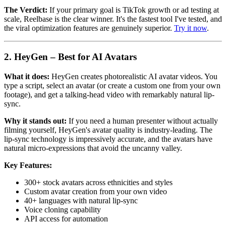
The Verdict:
If your primary goal is TikTok growth or ad testing at
scale, Reelbase is the clear winner. It's the fastest tool I've tested, and
the viral optimization features are genuinely superior.
Try it now
.
2. HeyGen – Best for AI Avatars
What it does:
HeyGen creates photorealistic AI avatar videos. You
type a script, select an avatar (or create a custom one from your own
footage), and get a talking-head video with remarkably natural lip-
sync.
Why it stands out:
If you need a human presenter without actually
filming yourself, HeyGen's avatar quality is industry-leading. The
lip-sync technology is impressively accurate, and the avatars have
natural micro-expressions that avoid the uncanny valley.
Key Features:
300+ stock avatars across ethnicities and styles
Custom avatar creation from your own video
40+ languages with natural lip-sync
Voice cloning capability
API access for automation