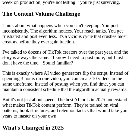
week on production, you're not testing—you're just surviving.
The Content Volume Challenge
Think about what happens when you can't keep up. You post
inconsistently. The algorithm notices. Your reach tanks. You get
frustrated and post even less. It's a vicious cycle that crushes most
creators before they ever gain traction.
I've talked to dozens of TikTok creators over the past year, and the
story is always the same: "I know I need to post more, but I just
don't have the time." Sound familiar?
This is exactly where AI video generators flip the script. Instead of
spending 3 hours on one video, you can create 10 videos in the
same timeframe. Instead of posting when you find time, you can
maintain a consistent schedule that the algorithm actually rewards.
But it's not just about speed. The best AI tools in 2025 understand
what makes TikTok content perform. They're trained on viral
patterns, hook structures, and retention tactics that would take you
years to master on your own.
What's Changed in 2025