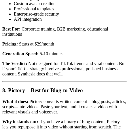
Custom avatar creation
Professional templates
Enterprise-grade security
API integration
Best For:
Corporate training, B2B marketing, educational
institutions
Pricing:
Starts at $29/month
Generation Speed:
5-10 minutes
The Verdict:
Not designed for TikTok trends and viral content. But
if your TikTok strategy involves professional, polished business
content, Synthesia does that well.
8. Pictory – Best for Blog-to-Video
What it does:
Pictory converts written content—blog posts, articles,
scripts—into videos. Paste your text, and it creates a video with
relevant visuals and voiceover.
Why it stands out:
If you have a library of blog content, Pictory
lets you repurpose it into video without starting from scratch. The