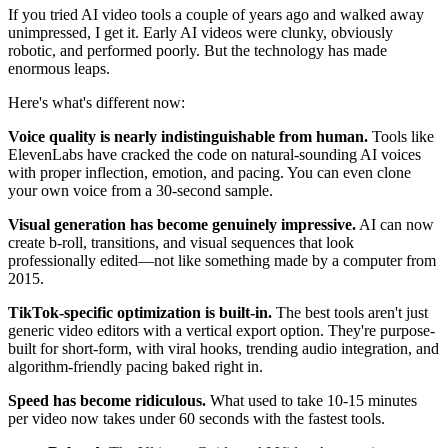
If you tried AI video tools a couple of years ago and walked away
unimpressed, I get it. Early AI videos were clunky, obviously
robotic, and performed poorly. But the technology has made
enormous leaps.
Here's what's different now:
Voice quality is nearly indistinguishable from human.
Tools like
ElevenLabs have cracked the code on natural-sounding AI voices
with proper inflection, emotion, and pacing. You can even clone
your own voice from a 30-second sample.
Visual generation has become genuinely impressive.
AI can now
create b-roll, transitions, and visual sequences that look
professionally edited—not like something made by a computer from
2015.
TikTok-specific optimization is built-in.
The best tools aren't just
generic video editors with a vertical export option. They're purpose-
built for short-form, with viral hooks, trending audio integration, and
algorithm-friendly pacing baked right in.
Speed has become ridiculous.
What used to take 10-15 minutes
per video now takes under 60 seconds with the fastest tools.