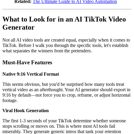
Related:
The Ultimate Guide to AI Video Automation
What to Look for in an AI TikTok Video
Generator
Not all AI video tools are created equal, especially when it comes to
TikTok. Before I walk you through the specific tools, let's establish
what separates the winners from the pretenders.
Must-Have Features
Native 9:16 Vertical Format
This seems obvious, but you'd be surprised how many tools treat
vertical video as an afterthought. Your AI generator should export in
9:16 by default—not force you to crop, reframe, or adjust horizontal
footage.
Viral Hook Generation
The first 1-3 seconds of your TikTok determine whether someone
stops scrolling or moves on. This is where most AI tools fail
miserably. They generate generic intros that tank your retention