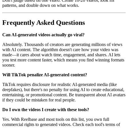
Don't judge based on one video. Create 10-20 videos, look for
patterns, and double down on what works.
Frequently Asked Questions
Can AI-generated videos actually go viral?
Absolutely. Thousands of creators are generating millions of views
with AI content. The algorithm doesn't care how your video was
made—it cares about watch time, engagement, and shares. AI lets
you test more content faster, which means you find winning formats
sooner.
Will TikTok penalize AI-generated content?
TikTok requires disclosure for realistic AI-generated media (like
deepfakes), but there's no penalty for using AI to create educational,
entertaining, or promotional content. Be transparent about AI avatars
if they could be mistaken for real people.
Do I own the videos I create with these tools?
Yes. With Reelbase and most tools on this list, you own full
commercial rights to generated videos. Check each tool's terms of