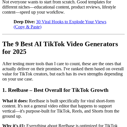
Not everyone wants to start from scratch. Good templates for
different niches—educational content, product reviews, lifestyle
content—speed up your workflow.
Deep Dive:
30 Viral Hooks to Explode Your Views
(Copy & Paste)
The 9 Best AI TikTok Video Generators
for 2025
After testing more tools than I care to count, these are the ones that
actually deliver on their promises. I've ranked them based on overall
value for TikTok creators, but each has its own strengths depending
on your use case.
1. Reelbase – Best Overall for TikTok Growth
What it does:
Reelbase is built specifically for viral short-form
content. It's not a general video editor that happens to support
vertical—it's purpose-built for TikTok, Reels, and Shorts from the
ground up.
Why it's #1:
Everything about Reelbase is optimized for TikTok