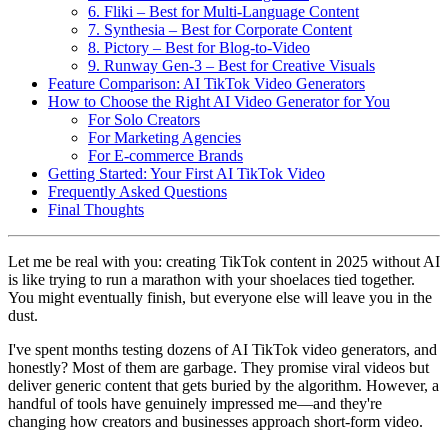
6. Fliki – Best for Multi-Language Content
7. Synthesia – Best for Corporate Content
8. Pictory – Best for Blog-to-Video
9. Runway Gen-3 – Best for Creative Visuals
Feature Comparison: AI TikTok Video Generators
How to Choose the Right AI Video Generator for You
For Solo Creators
For Marketing Agencies
For E-commerce Brands
Getting Started: Your First AI TikTok Video
Frequently Asked Questions
Final Thoughts
Let me be real with you: creating TikTok content in 2025 without AI
is like trying to run a marathon with your shoelaces tied together.
You might eventually finish, but everyone else will leave you in the
dust.
I've spent months testing dozens of AI TikTok video generators, and
honestly? Most of them are garbage. They promise viral videos but
deliver generic content that gets buried by the algorithm. However, a
handful of tools have genuinely impressed me—and they're
changing how creators and businesses approach short-form video.