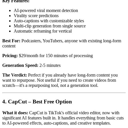
Key Features:
AI-powered viral moment detection
Virality score predictions
Auto-captions with customizable styles
Multi-clip generation from single source
Automatic reframing for vertical
Best For:
Podcasters, YouTubers, anyone with existing long-form
content
Pricing:
$29/month for 150 minutes of processing
Generation Speed:
2-5 minutes
The Verdict:
Perfect if you already have long-form content you
want to repurpose. Not useful if you need to create videos from
scratch—it's a repurposing tool, not a generation tool.
4. CapCut – Best Free Option
What it does:
CapCut is TikTok's official video editor, now with
significant AI features built in. It handles everything from basic cuts
to AI-powered effects, auto-captions, and creative templates.