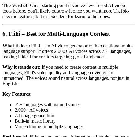
The Verdict:
Great starting point if you've never used AI video
tools before. You'll likely outgrow it once you want more TikTok-
specific features, but it's excellent for learning the ropes.
6. Fliki – Best for Multi-Language Content
What it does:
Fliki is an AI video generator with exceptional multi-
language support. It offers 2,000+ AI voices across 75+ languages,
making it ideal for creators targeting global audiences.
Why it stands out:
If you need to create content in multiple
languages, Fliki's voice quality and language coverage are
unmatched. The voices sound natural across languages, not just in
English.
Key Features:
75+ languages with natural voices
2,000+ AI voices
AI image generation
Built-in music library
Voice cloning in multiple languages
Best For:
Multi-language creators, international brands, language