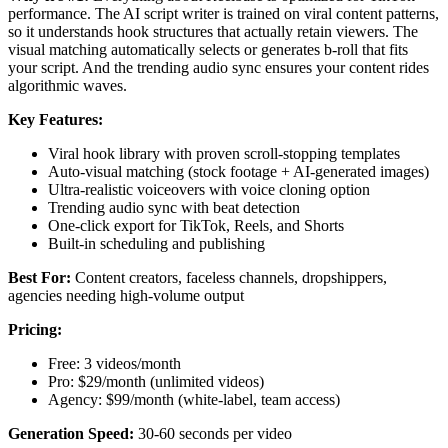
performance. The AI script writer is trained on viral content patterns,
so it understands hook structures that actually retain viewers. The
visual matching automatically selects or generates b-roll that fits
your script. And the trending audio sync ensures your content rides
algorithmic waves.
Key Features:
Viral hook library with proven scroll-stopping templates
Auto-visual matching (stock footage + AI-generated images)
Ultra-realistic voiceovers with voice cloning option
Trending audio sync with beat detection
One-click export for TikTok, Reels, and Shorts
Built-in scheduling and publishing
Best For:
Content creators, faceless channels, dropshippers,
agencies needing high-volume output
Pricing:
Free: 3 videos/month
Pro: $29/month (unlimited videos)
Agency: $99/month (white-label, team access)
Generation Speed:
30-60 seconds per video