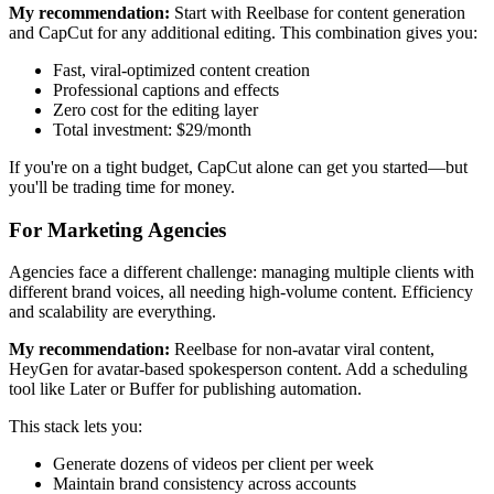
My recommendation:
Start with Reelbase for content generation
and CapCut for any additional editing. This combination gives you:
Fast, viral-optimized content creation
Professional captions and effects
Zero cost for the editing layer
Total investment: $29/month
If you're on a tight budget, CapCut alone can get you started—but
you'll be trading time for money.
For Marketing Agencies
Agencies face a different challenge: managing multiple clients with
different brand voices, all needing high-volume content. Efficiency
and scalability are everything.
My recommendation:
Reelbase for non-avatar viral content,
HeyGen for avatar-based spokesperson content. Add a scheduling
tool like Later or Buffer for publishing automation.
This stack lets you:
Generate dozens of videos per client per week
Maintain brand consistency across accounts