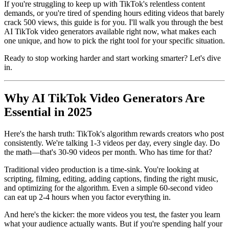
If you're struggling to keep up with TikTok's relentless content
demands, or you're tired of spending hours editing videos that barely
crack 500 views, this guide is for you. I'll walk you through the best
AI TikTok video generators available right now, what makes each
one unique, and how to pick the right tool for your specific situation.
Ready to stop working harder and start working smarter? Let's dive
in.
Why AI TikTok Video Generators Are
Essential in 2025
Here's the harsh truth: TikTok's algorithm rewards creators who post
consistently. We're talking 1-3 videos per day, every single day. Do
the math—that's 30-90 videos per month. Who has time for that?
Traditional video production is a time-sink. You're looking at
scripting, filming, editing, adding captions, finding the right music,
and optimizing for the algorithm. Even a simple 60-second video
can eat up 2-4 hours when you factor everything in.
And here's the kicker: the more videos you test, the faster you learn
what your audience actually wants. But if you're spending half your