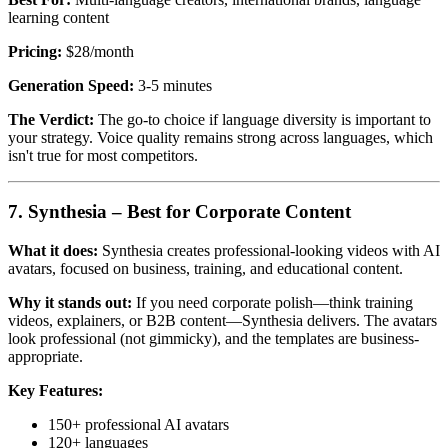
learning content
Pricing:
$28/month
Generation Speed:
3-5 minutes
The Verdict:
The go-to choice if language diversity is important to
your strategy. Voice quality remains strong across languages, which
isn't true for most competitors.
7. Synthesia – Best for Corporate Content
What it does:
Synthesia creates professional-looking videos with AI
avatars, focused on business, training, and educational content.
Why it stands out:
If you need corporate polish—think training
videos, explainers, or B2B content—Synthesia delivers. The avatars
look professional (not gimmicky), and the templates are business-
appropriate.
Key Features:
150+ professional AI avatars
120+ languages