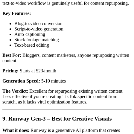
text-to-video workflow is genuinely useful for content repurposing.
Key Features:
Blog-to-video conversion
Script-to-video generation
Auto-captioning
Stock footage matching
Text-based editing
Best For:
Bloggers, content marketers, anyone repurposing written
content
Pricing:
Starts at $23/month
Generation Speed:
5-10 minutes
The Verdict:
Excellent for repurposing existing written content.
Less effective if you're creating TikTok-specific content from
scratch, as it lacks viral optimization features.
9. Runway Gen-3 – Best for Creative Visuals
What it does:
Runway is a generative AI platform that creates