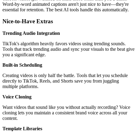
Word-by-word animated captions aren't just nice to have—they're
essential for retention. The best AI tools handle this automatically.
Nice-to-Have Extras
Trending Audio Integration
TikTok's algorithm heavily favors videos using trending sounds.
Tools that track trending audio and sync your visuals to the beat give
you a significant edge.
Built-in Scheduling
Creating videos is only half the battle. Tools that let you schedule
directly to TikTok, Reels, and Shorts save you from juggling
multiple platforms.
Voice Cloning
Want videos that sound like you without actually recording? Voice
cloning lets you maintain a consistent brand voice across all your
content.
Template Libraries