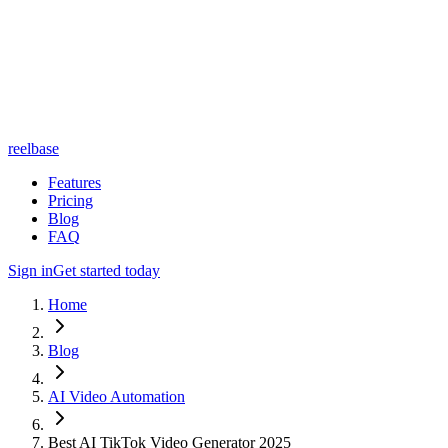
reelbase
Features
Pricing
Blog
FAQ
Sign in
Get started today
Home
Blog
AI Video Automation
Best AI TikTok Video Generator 2025