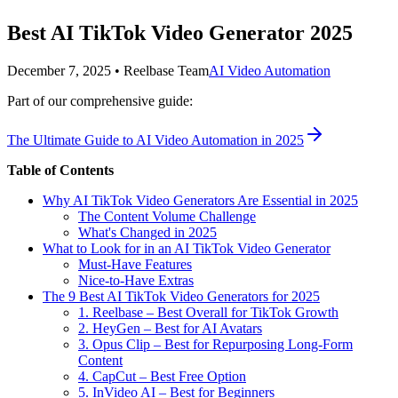
Best AI TikTok Video Generator 2025
December 7, 2025
•
Reelbase Team
AI Video Automation
Part of our comprehensive guide:
The Ultimate Guide to AI Video Automation in 2025
Table of Contents
Why AI TikTok Video Generators Are Essential in 2025
The Content Volume Challenge
What's Changed in 2025
What to Look for in an AI TikTok Video Generator
Must-Have Features
Nice-to-Have Extras
The 9 Best AI TikTok Video Generators for 2025
1. Reelbase – Best Overall for TikTok Growth
2. HeyGen – Best for AI Avatars
3. Opus Clip – Best for Repurposing Long-Form
Content
4. CapCut – Best Free Option
5. InVideo AI – Best for Beginners