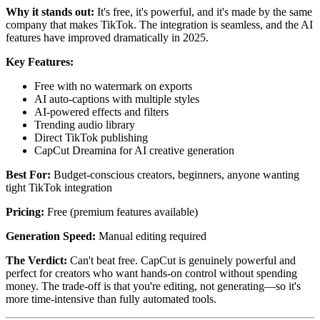
Why it stands out:
It's free, it's powerful, and it's made by the same
company that makes TikTok. The integration is seamless, and the AI
features have improved dramatically in 2025.
Key Features:
Free with no watermark on exports
AI auto-captions with multiple styles
AI-powered effects and filters
Trending audio library
Direct TikTok publishing
CapCut Dreamina for AI creative generation
Best For:
Budget-conscious creators, beginners, anyone wanting
tight TikTok integration
Pricing:
Free (premium features available)
Generation Speed:
Manual editing required
The Verdict:
Can't beat free. CapCut is genuinely powerful and
perfect for creators who want hands-on control without spending
money. The trade-off is that you're editing, not generating—so it's
more time-intensive than fully automated tools.