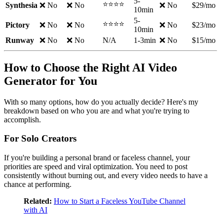
5-
⭐⭐⭐⭐
Synthesia
❌ No
❌ No
❌ No
$29/mo
10min
5-
⭐⭐⭐⭐
Pictory
❌ No
❌ No
❌ No
$23/mo
10min
Runway
❌ No
❌ No
N/A
1-3min
❌ No
$15/mo
How to Choose the Right AI Video
Generator for You
With so many options, how do you actually decide? Here's my
breakdown based on who you are and what you're trying to
accomplish.
For Solo Creators
If you're building a personal brand or faceless channel, your
priorities are speed and viral optimization. You need to post
consistently without burning out, and every video needs to have a
chance at performing.
Related:
How to Start a Faceless YouTube Channel
with AI