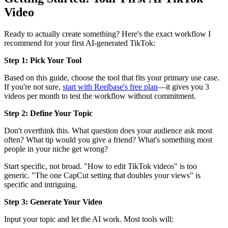
Video
Ready to actually create something? Here's the exact workflow I
recommend for your first AI-generated TikTok:
Step 1: Pick Your Tool
Based on this guide, choose the tool that fits your primary use case.
If you're not sure,
start with Reelbase's free plan
—it gives you 3
videos per month to test the workflow without commitment.
Step 2: Define Your Topic
Don't overthink this. What question does your audience ask most
often? What tip would you give a friend? What's something most
people in your niche get wrong?
Start specific, not broad. "How to edit TikTok videos" is too
generic. "The one CapCut setting that doubles your views" is
specific and intriguing.
Step 3: Generate Your Video
Input your topic and let the AI work. Most tools will: