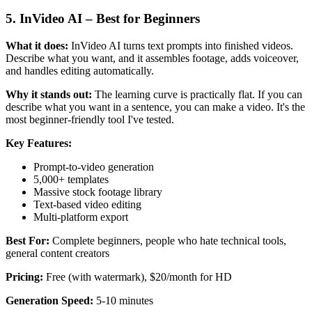
5. InVideo AI – Best for Beginners
What it does:
InVideo AI turns text prompts into finished videos.
Describe what you want, and it assembles footage, adds voiceover,
and handles editing automatically.
Why it stands out:
The learning curve is practically flat. If you can
describe what you want in a sentence, you can make a video. It's the
most beginner-friendly tool I've tested.
Key Features:
Prompt-to-video generation
5,000+ templates
Massive stock footage library
Text-based video editing
Multi-platform export
Best For:
Complete beginners, people who hate technical tools,
general content creators
Pricing:
Free (with watermark), $20/month for HD
Generation Speed:
5-10 minutes