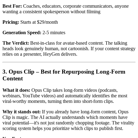
Best For:
Coaches, educators, corporate communicators, anyone
wanting a consistent spokesperson without filming
Pricing:
Starts at $29/month
Generation Speed:
2-5 minutes
The Verdict:
Best-in-class for avatar-based content. The talking
heads look genuinely human, not cartoonish. If your content strategy
relies on a presenter, HeyGen delivers.
3. Opus Clip – Best for Repurposing Long-Form
Content
What it does:
Opus Clip takes long-form videos (podcasts,
webinars, YouTube videos) and automatically identifies the most
viral-worthy moments, turning them into short-form clips.
Why it stands out:
If you already have long-form content, Opus
Clip is magic. The AI actually understands which moments have
viral potential—it's not just randomly chopping footage. The virality
scoring system helps you prioritize which clips to publish first.