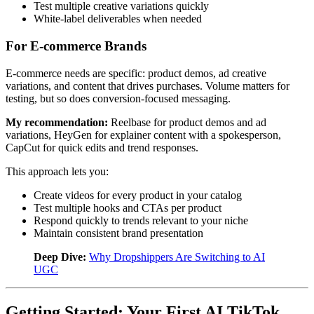
Test multiple creative variations quickly
White-label deliverables when needed
For E-commerce Brands
E-commerce needs are specific: product demos, ad creative
variations, and content that drives purchases. Volume matters for
testing, but so does conversion-focused messaging.
My recommendation:
Reelbase for product demos and ad
variations, HeyGen for explainer content with a spokesperson,
CapCut for quick edits and trend responses.
This approach lets you:
Create videos for every product in your catalog
Test multiple hooks and CTAs per product
Respond quickly to trends relevant to your niche
Maintain consistent brand presentation
Deep Dive:
Why Dropshippers Are Switching to AI
UGC
Getting Started: Your First AI TikTok