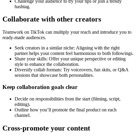
Challenge your audience to try your tips or join a trendy
hashtag.
Collaborate with other creators
Teamwork on TikTok can multiply your reach and introduce you to
ready-made audiences.
Seek creators in a similar niche: Aligning with the right
partner helps your content feel harmonious to both followings.
Share your skills: Offer your unique perspective or editing
style to enhance the collaboration.
Diversify collab formats: Try voiceovers, fun skits, or Q&A
sessions that showcase both personalities.
Keep collaboration goals clear
Decide on responsibilities from the start (filming, script,
editing).
Outline how you’ll promote the final product on each
channel.
Cross-promote your content