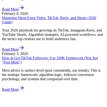
Read More
February 6, 2026
Mastering Short-Form Video: TikTok, Reels, and Shorts (2026
Guide)
Your 2026 playbook for growing on TikTok, Instagram Reels, and
YouTube Shorts. Algorithm strategies, AI-powered workflows, and
the tactics top creators use to build audiences fast.
Read More
February 3, 2026
How to Get TikTok Followers: 0 to 100K Framework (Not Just
"Post More")
Most advice is surface-level (post consistently, use trends). This is
the strategic framework: algorithm logic, follower conversion
psychology, and systems that compound over time.
Read More