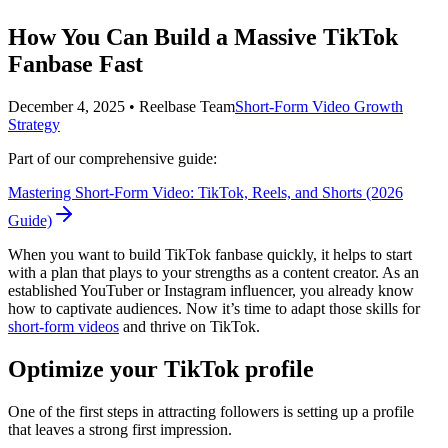
How You Can Build a Massive TikTok
Fanbase Fast
December 4, 2025
•
Reelbase Team
Short-Form Video Growth
Strategy
Part of our comprehensive guide:
Mastering Short-Form Video: TikTok, Reels, and Shorts (2026
Guide)
When you want to build TikTok fanbase quickly, it helps to start
with a plan that plays to your strengths as a content creator. As an
established YouTuber or Instagram influencer, you already know
how to captivate audiences. Now it’s time to adapt those skills for
short-form videos
and thrive on TikTok.
Optimize your TikTok profile
One of the first steps in attracting followers is setting up a profile
that leaves a strong first impression.