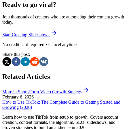
Ready to go viral?
Join thousands of creators who are automating their content growth
today.
Start Creating Slideshows
No credit card required • Cancel anytime
Share this post:
Related Articles
More in
Short-Form Video Growth Strategy
February 6, 2026
How to Use TikTok: The Complete Guide to Getting Started and
Growing (2026)
Learn how to use TikTok from setup to growth. Covers account
creation, content formats, the algorithm, SEO, slideshows, and
proven strategies to build an audience in 2026.