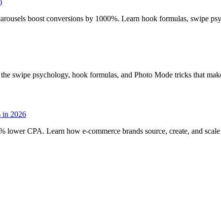
)
carousels boost conversions by 1000%. Learn hook formulas, swipe psycho
the swipe psychology, hook formulas, and Photo Mode tricks that make
 in 2026
lower CPA. Learn how e-commerce brands source, create, and scale aut