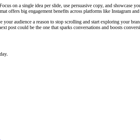
. Focus on a single idea per slide, use persuasive copy, and showcase you
ormat offers big engagement benefits across platforms like Instagram an
e your audience a reason to stop scrolling and start exploring your br
ext post could be the one that sparks conversations and boosts convers
day.