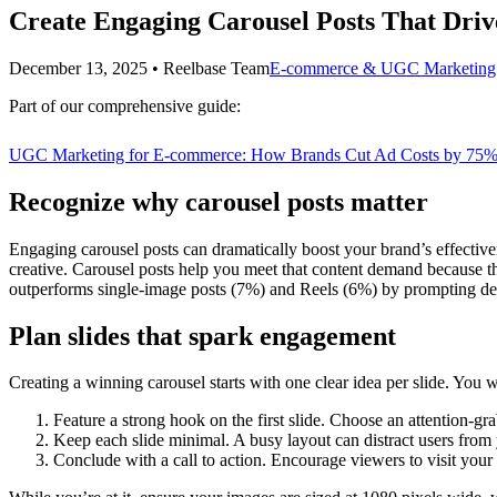
Create Engaging Carousel Posts That Driv
December 13, 2025
•
Reelbase Team
E-commerce & UGC Marketing
Part of our comprehensive guide:
UGC Marketing for E-commerce: How Brands Cut Ad Costs by 75%
Recognize why carousel posts matter
Engaging carousel posts can dramatically boost your brand’s effectiv
creative. Carousel posts help you meet that content demand because t
outperforms single-image posts (7%) and Reels (6%) by prompting dee
Plan slides that spark engagement
Creating a winning carousel starts with one clear idea per slide. You 
Feature a strong hook on the first slide. Choose an attention-gr
Keep each slide minimal. A busy layout can distract users fro
Conclude with a call to action. Encourage viewers to visit your