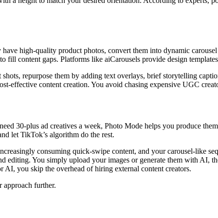
ith a height to match your desired orientation. According to experts, po
y have high-quality product photos, convert them into dynamic carousel s
o fill content gaps. Platforms like aiCarousels provide design templates
 shots, repurpose them by adding text overlays, brief storytelling capti
cost-effective content creation. You avoid chasing expensive UGC creato
eed 30-plus ad creatives a week, Photo Mode helps you produce them in 
and let TikTok’s algorithm do the rest.
creasingly consuming quick-swipe content, and your carousel-like seque
nd editing. You simply upload your images or generate them with AI, th
r AI, you skip the overhead of hiring external content creators.
r approach further.