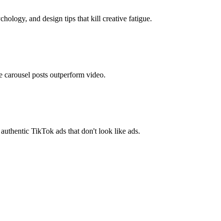
logy, and design tips that kill creative fatigue.
 carousel posts outperform video.
hentic TikTok ads that don't look like ads.