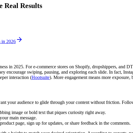
e Real Results
 in 2026
eness in 2025. For e-commerce stores on Shopify, dropshippers, and DTC 
hey encourage swiping, pausing, and exploring each slide. In fact, In
per interaction (
Hootsuite
). More engagement means more exposure, br
want your audience to glide through your content without friction. Follow
abbing image or bold text that piques curiosity right away.
m your main message.
 product page, sign up for updates, or share feedback in the comments.