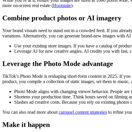
While you’re at it, ensure your images are sized at 1080 pixels wide, w
more on-screen real estate (
Hootsuite
).
Combine product photos or AI imagery
Your brand visuals need to stand out in a crowded feed. If you alread
variations. Alternatively, you can generate brand-new images with AI t
Use your existing store images. If you have a catalog of product
Leverage AI for new creative angles. AI credits you with fast, 
Leverage the Photo Mode advantage
TikTok’s Photo Mode is reshaping short-form content in 2025. If you n
product, you compile a collection of static images, set them to music, 
Photo Mode aligns with changing viewer behavior. People are in
Shortens your production time. Think hours saved on filming a
Slashes ad creative costs. Because you rely on existing photos o
You can also read more about
carousel content strategies
to refine you
Make it happen