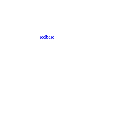
reelbase