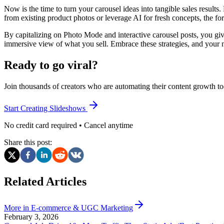
Now is the time to turn your carousel ideas into tangible sales results
from existing product photos or leverage AI for fresh concepts, the f
By capitalizing on Photo Mode and interactive carousel posts, you giv
immersive view of what you sell. Embrace these strategies, and your n
Ready to go viral?
Join thousands of creators who are automating their content growth to
Start Creating Slideshows
No credit card required • Cancel anytime
Share this post:
Related Articles
More in
E-commerce & UGC Marketing
February 3, 2026