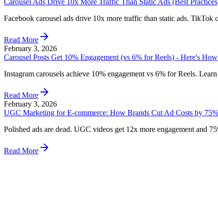
Carousel Ads Drive 10x More Traffic Than Static Ads (Best Practices
Facebook carousel ads drive 10x more traffic than static ads. TikTok 
Read More
February 3, 2026
Carousel Posts Get 10% Engagement (vs 6% for Reels) - Here's How
Instagram carousels achieve 10% engagement vs 6% for Reels. Learn 
Read More
February 3, 2026
UGC Marketing for E-commerce: How Brands Cut Ad Costs by 75%
Polished ads are dead. UGC videos get 12x more engagement and 75% 
Read More