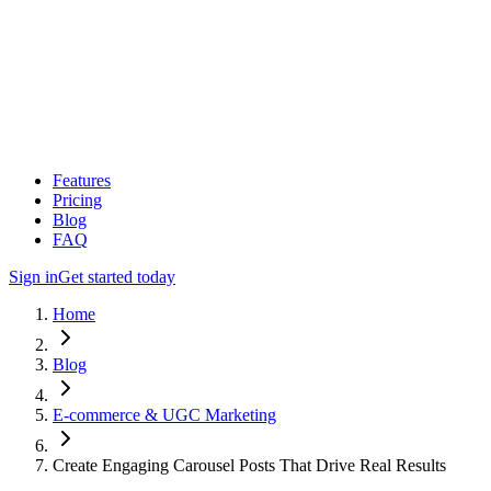
Features
Pricing
Blog
FAQ
Sign in
Get started today
Home
Blog
E-commerce & UGC Marketing
Create Engaging Carousel Posts That Drive Real Results