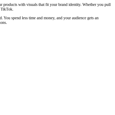
r products with visuals that fit your brand identity. Whether you pull
d TikTok.
and. You spend less time and money, and your audience gets an
ions.