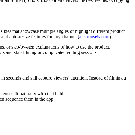
rtrait format (1080 x 1350) often delivers the best results, occupying
lides that showcase multiple angles or highlight different product
 and auto-resize features for any channel (
aicarousels.com
).
ons, or step-by-step explanations of how to use the product.
rs and skip filming or complicated editing sessions.
seconds and still capture viewers’ attention. Instead of filming a
nces fit naturally with that habit.
en sequence them in the app.