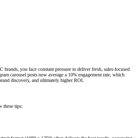
brands, you face constant pressure to deliver fresh, sales-focused
stagram carousel posts now average a 10% engagement rate, which
and discovery, and ultimately higher ROI.
 these tips: